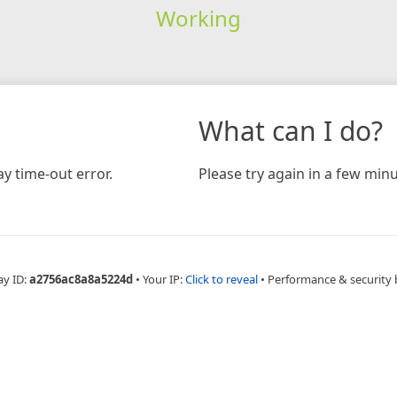
Working
What can I do?
y time-out error.
Please try again in a few minu
ay ID:
a2756ac8a8a5224d
•
Your IP:
Click to reveal
•
Performance & security 