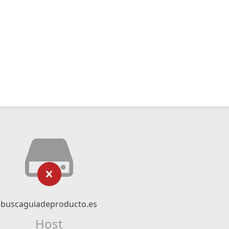
buscaguiadeproducto.es
Host